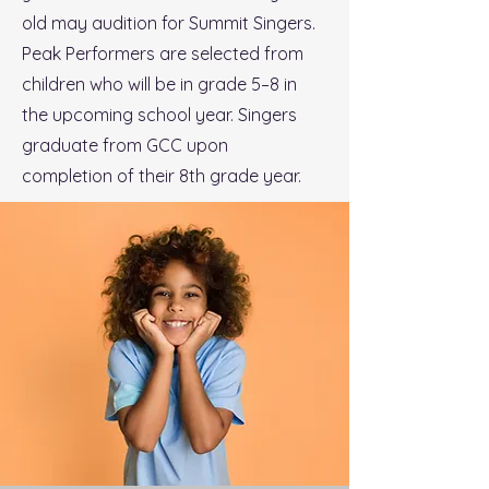
old may audition for Summit Singers.
Peak Performers are selected from
children who will be in grade 5–8 in
the upcoming school year. Singers
graduate from GCC upon
completion of their 8th grade year.