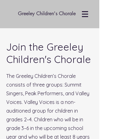
Greeley Children's Chorale
Join the Greeley
Children's Chorale
The Greeley Children’s Chorale
consists of three groups: Summit
Singers, Peak Performers, and Valley
Voices. Valley Voices is a non-
auditioned group for children in
grades 2–4. Children who will be in
grade 3–6 in the upcoming school
year and who will be at least 8 years