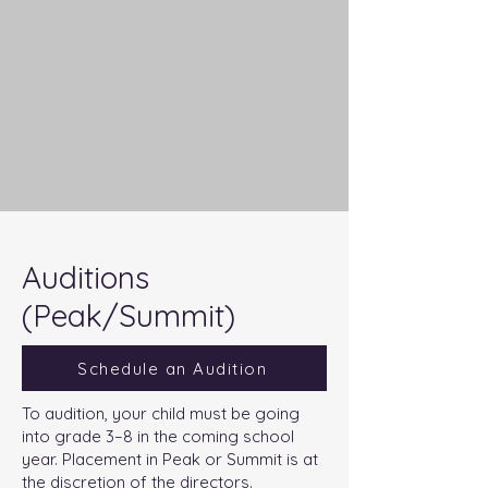
Auditions
(Peak/Summit)
Schedule an Audition
To audition, your child must be going
into grade 3–8 in the coming school
year. Placement in Peak or Summit is at
the discretion of the directors.