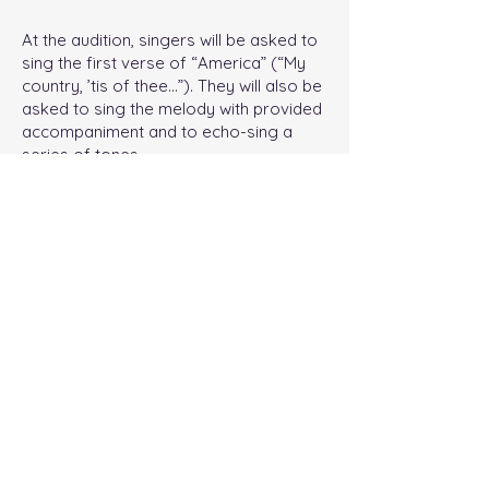
At the audition, singers will be asked to
sing the first verse of “America” (“My
country, ’tis of thee…”). They will also be
asked to sing the melody with provided
accompaniment and to echo-sing a
series of tones.
Practice Song for Audition